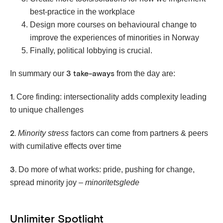
best-practice in the workplace
Design more courses on behavioural change to
improve the experiences of minorities in Norway
Finally, political lobbying is crucial.
In summary our
from the day are:
3 take-aways
Core finding: intersectionality adds complexity leading
1.
to unique challenges
Minority stress
factors can come from partners & peers
2.
with cumilative effects over time
Do more of what works: pride, pushing for change,
3.
spread minority joy –
minoritetsglede
Unlimiter Spotlight