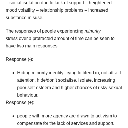
– social isolation due to lack of support – heightened
mood volatility – relationship problems – increased
substance misuse.
The responses of people experiencing
minority
stress
over a protracted amount of time can be seen to
have two main responses:
Response (-):
Hiding minority identity, trying to blend in, not attract
attention, hide/don’t socialise, isolate, increasing
poor self-esteem and higher chances of risky sexual
behaviour.
Response (+):
people with more agency are drawn to activism to
compensate for the lack of services and support.