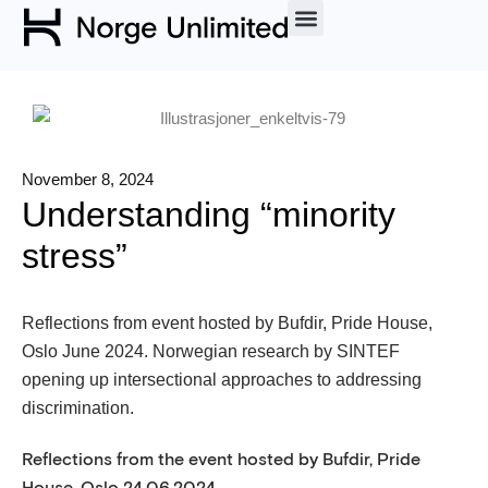
November 8, 2024
Understanding “minority
stress”
Reflections from event hosted by Bufdir, Pride House,
Oslo June 2024. Norwegian research by SINTEF
opening up intersectional approaches to addressing
discrimination.
Reflections from the event hosted by Bufdir, Pride
House, Oslo 24.06.2024