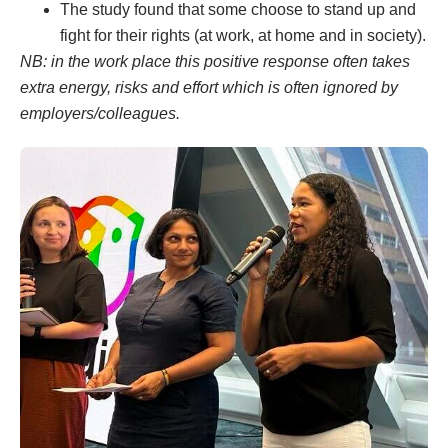
The study found that some choose to stand up and
fight for their rights (at work, at home and in society).
NB: in the work place this positive response often takes
extra energy, risks and effort which is often ignored by
employers/colleagues.