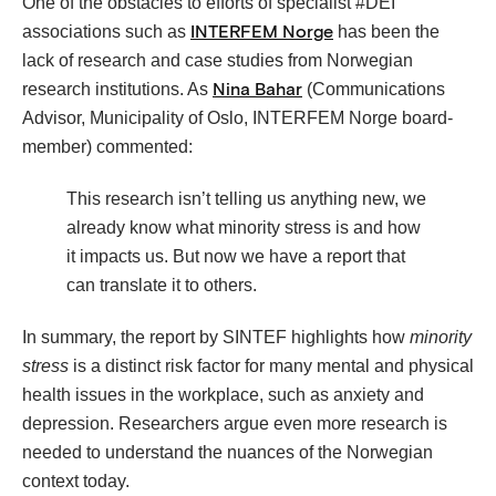
One of the obstacles to efforts of specialist #DEI
associations such as
has been the
INTERFEM Norge
lack of research and case studies from Norwegian
research institutions. As
(Communications
Nina Bahar
Advisor, Municipality of Oslo, INTERFEM Norge board-
member) commented:
This research isn’t telling us anything new, we
already know what minority stress is and how
it impacts us. But now we have a report that
can translate it to others.
In summary, the report by SINTEF highlights how
minority
stress
is a distinct risk factor for many mental and physical
health issues in the workplace, such as anxiety and
depression. Researchers argue even more research is
needed to understand the nuances of the Norwegian
context today.