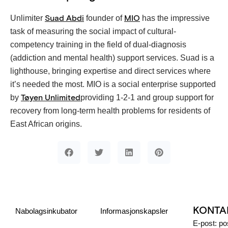
Unlimiter
founder of
has the impressive
Suad Abdi
MIO
task of measuring the social impact of cultural-
competency training in the field of dual-diagnosis
(addiction and mental health) support services. Suad is a
lighthouse, bringing expertise and direct services where
it’s needed the most. MIO is a social enterprise supported
by
providing 1-2-1 and group support for
Tøyen Unlimited
recovery from long-term health problems for residents of
East African origins.
KONTA
Nabolagsinkubator
Informasjonskapsler
E-post: p