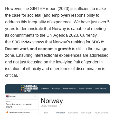
However, the SINTEF report (2023) is sufficient to make
the case for societal (and employer) responsibility to
address this inequality of experience. We have just over 5
years to demonstrate that Norway is capable of meeting
its commitments to the UN Agenda 2023. Currently
the
shows that Norway’s ranking for
SDG Index
SDG 8:
is still in the orange
Decent work and economic growth
zone. Ensuring intersectional experiences are addressed
and not just focusing on the low-lying fruit of gender in
isolation of ethnicity and other forms of discrimination is
critical.