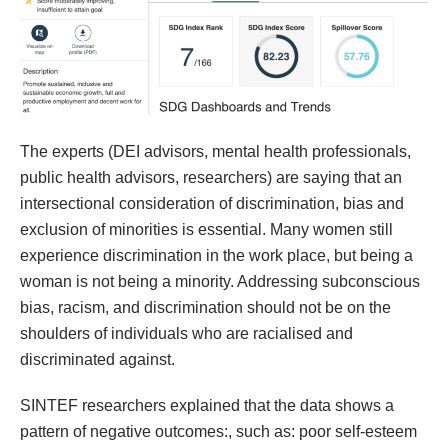
The experts (DEI advisors, mental health professionals,
public health advisors, researchers) are saying that an
intersectional consideration of discrimination, bias and
exclusion of minorities is essential. Many women still
experience discrimination in the work place, but being a
woman is not being a minority. Addressing subconscious
bias, racism, and discrimination should not be on the
shoulders of individuals who are racialised and
discriminated against.
SINTEF researchers explained that the data shows a
pattern of negative outcomes:, such as: poor self-esteem