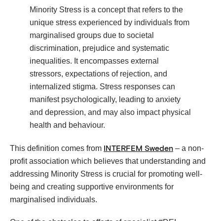
Minority Stress is a concept that refers to the
unique stress experienced by individuals from
marginalised groups due to societal
discrimination, prejudice and systematic
inequalities. It encompasses external
stressors, expectations of rejection, and
internalized stigma. Stress responses can
manifest psychologically, leading to anxiety
and depression, and may also impact physical
health and behaviour.
This definition comes from
– a non-
INTERFEM Sweden
profit association which believes that understanding and
addressing Minority Stress is crucial for promoting well-
being and creating supportive environments for
marginalised individuals.