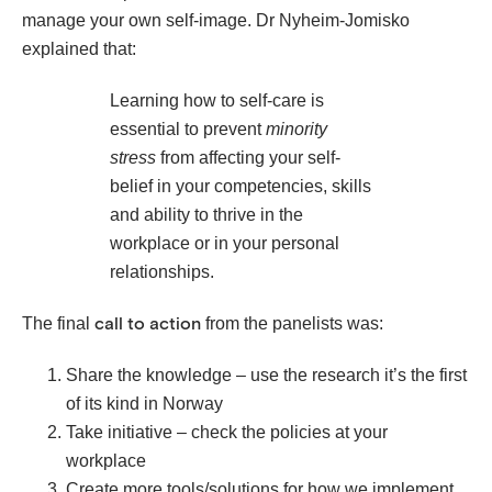
manage your own self-image. Dr Nyheim-Jomisko
explained that:
Learning how to self-care is
essential to prevent
minority
stress
from affecting your self-
belief in your competencies, skills
and ability to thrive in the
workplace or in your personal
relationships.
The final
from the panelists was:
call to action
Share the knowledge – use the research it’s the first
of its kind in Norway
Take initiative – check the policies at your
workplace
Create more tools/solutions for how we implement