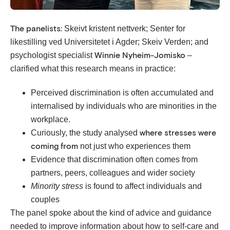
Skeivt kristent nettverk; Senter for
The panelists:
likestilling ved Universitetet i Agder; Skeiv Verden; and
psychologist specialist
–
Winnie Nyheim-Jomisko
clarified what this research means in practice:
Perceived discrimination is often accumulated and
internalised by individuals who are minorities in the
workplace.
Curiously, the study analysed
where stresses were
not just who experiences them
coming from
Evidence that discrimination often comes from
partners, peers, colleagues and wider society
Minority stress
is found to affect individuals and
couples
The panel spoke about the kind of advice and guidance
needed to improve information about how to self-care and