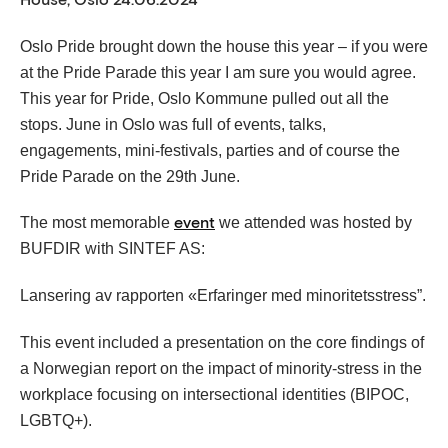
Oslo Pride brought down the house this year – if you were
at the Pride Parade this year I am sure you would agree.
This year for Pride, Oslo Kommune pulled out all the
stops. June in Oslo was full of events, talks,
engagements, mini-festivals, parties and of course the
Pride Parade on the 29th June.
The most memorable
we attended was hosted by
event
BUFDIR with SINTEF AS:
Lansering av rapporten «Erfaringer med minoritetsstress”.
This event included a presentation on the core findings of
a Norwegian report on the impact of minority-stress in the
workplace focusing on intersectional identities (BIPOC,
LGBTQ+).