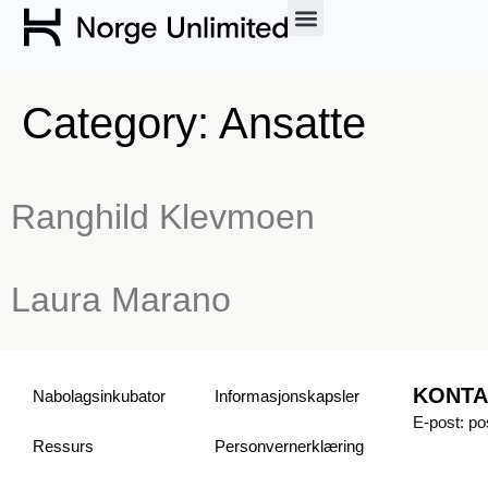
Category:
Ansatte
Ranghild Klevmoen
Laura Marano
KONTA
Nabolagsinkubator
Informasjonskapsler
E-post: p
Ressurs
Personvern­erklæring