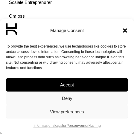
Sosiale Entreprenører
Om oss
Aktuelt
Manage Consent
To provide the best experiences, we use technologies like cookies to store
and/or access device information. Consenting to these technologies will
allow us to process data such as browsing behavior or unique IDs on this
site. Not consenting or withdrawing consent, may adversely affect certain
features and functions.
© 2026 Norge
Unlimited – Made
Accept
with love by
PlayDesign
Deny
View preferences
Informasjonskapsler
Personvern­erklæring